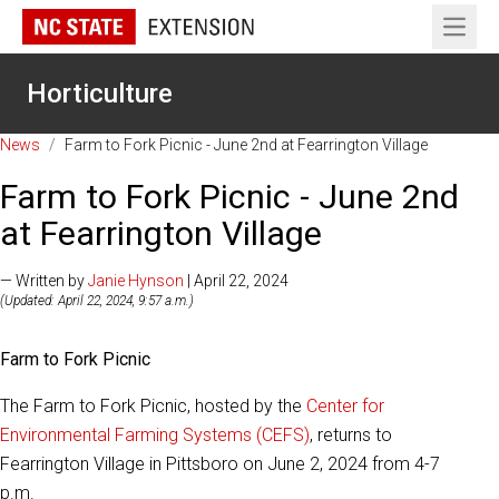
Open 
Horticulture
News
/
Farm to Fork Picnic - June 2nd at Fearrington Village
Farm to Fork Picnic - June 2nd
at Fearrington Village
— Written by
Janie Hynson
| April 22, 2024
(Updated: April 22, 2024, 9:57 a.m.)
Farm to Fork Picnic
The Farm to Fork Picnic, hosted by the
Center for
Environmental Farming Systems (CEFS)
, returns to
Fearrington Village in Pittsboro on June 2, 2024 from 4-7
p.m.