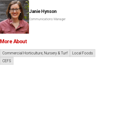
Janie Hynson
Communications Manager
More About
Commercial Horticulture, Nursery & Turf
Local Foods
CEFS