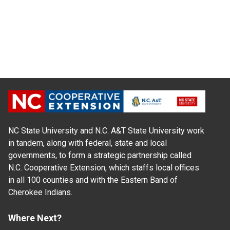
NC State University and N.C. A&T State University work
in tandem, along with federal, state and local
governments, to form a strategic partnership called
N.C. Cooperative Extension, which staffs local offices
in all 100 counties and with the Eastern Band of
Cherokee Indians.
Where Next?