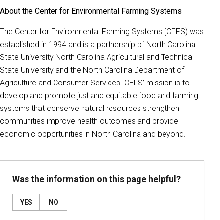
About the Center for Environmental Farming Systems
The Center for Environmental Farming Systems (CEFS) was
established in 1994 and is a partnership of North Carolina
State University North Carolina Agricultural and Technical
State University and the North Carolina Department of
Agriculture and Consumer Services. CEFS’ mission is to
develop and promote just and equitable food and farming
systems that conserve natural resources strengthen
communities improve health outcomes and provide
economic opportunities in North Carolina and beyond.
Was the information on this page helpful?
YES
NO