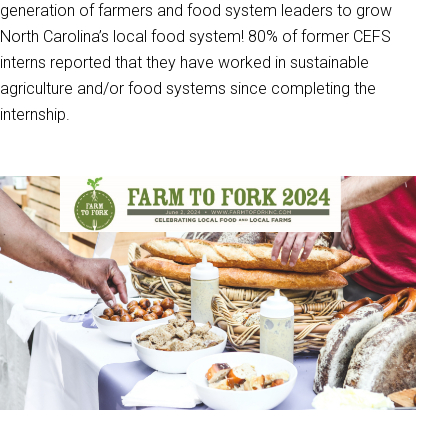
generation of farmers and food system leaders to grow
North Carolina’s local food system! 80% of former CEFS
interns reported that they have worked in sustainable
agriculture and/or food systems since completing the
internship.