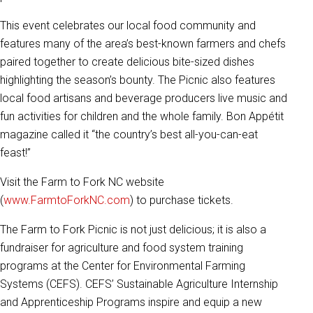
This event celebrates our local food community and
features many of the area’s best-known farmers and chefs
paired together to create delicious bite-sized dishes
highlighting the season’s bounty. The Picnic also features
local food artisans and beverage producers live music and
fun activities for children and the whole family. Bon Appétit
magazine called it “the country’s best all-you-can-eat
feast!”
Visit the Farm to Fork NC website
(
www.FarmtoForkNC.com
) to purchase tickets.
The Farm to Fork Picnic is not just delicious; it is also a
fundraiser for agriculture and food system training
programs at the Center for Environmental Farming
Systems (CEFS). CEFS’ Sustainable Agriculture Internship
and Apprenticeship Programs inspire and equip a new