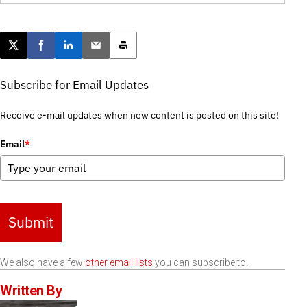
Post this page on X
Share on Facebook
Share on LinkedIn
Email this article
Print this article
Subscribe for Email Updates
Receive e-mail updates when new content is posted on this site!
Email
*
Submit
We also have a few
other email lists
you can subscribe to.
Written By