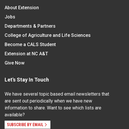
About Extension
Jobs
Departments & Partners
College of Agriculture and Life Sciences
Become a CALS Student
Extension at NC A&T
Give Now
Let's Stay In Touch
We have several topic based email newsletters that
are sent out periodically when we have new
information to share. Want to see which lists are
available?
SUBSCRIBE BY EMAIL